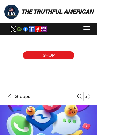
THE TRUTHFUL AMERICAN
SHOP
Groups