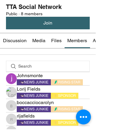
TTA Social Network
Public
·
8 members
Join
Discussion
Media
Files
Members
About
Johnsmonte
NEWS JUNKIE
RISING STAR
Lorij Fields
NEWS JUNKIE
SPONSOR
boccacciocarolyn
boccacciocarolyn
NEWS JUNKIE
RISING STAR
rijafields
rijafields
NEWS JUNKIE
SPONSOR
sonu.mrfr2024
sonu.mrfr2024