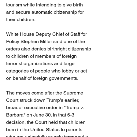
tourism while intending to give birth 
and secure automatic citizenship for 
their children.
White House Deputy Chief of Staff for 
Policy Stephen Miller said one of the 
orders also denies birthright citizenship 
to children of members of foreign 
terrorist organizations and large 
categories of people who lobby or act 
on behalf of foreign governments.
The moves come after the Supreme 
Court struck down Trump’s earlier, 
broader executive order in *Trump v. 
Barbara* on June 30. In that 6-3 
decision, the Court held that children 
born in the United States to parents 
who are unlawfully or only temporarily 