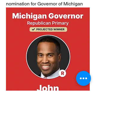
nomination for Governor of Michigan 
0
1
5