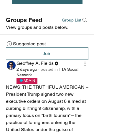
Groups Feed
Group List
View groups and posts below.
Suggested post
Join
Geoffrey A. Fields
2 days ago
·
posted in
TTA Social
Network
ADMIN
NEWS: THE TRUTHFUL AMERICAN – 
President Trump signed two new 
executive orders on August 6 aimed at 
curbing birthright citizenship, with a 
primary focus on “birth tourism” – the 
practice of foreigners entering the 
United States under the guise of 