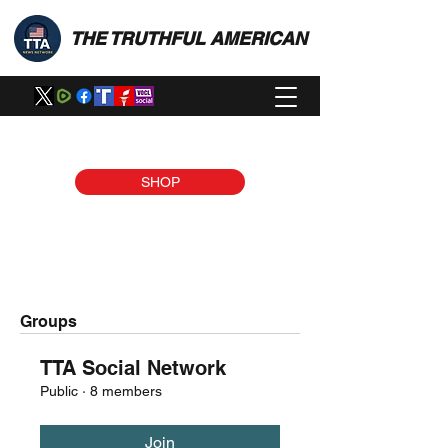
THE TRUTHFUL AMERICAN
SHOP
Groups
TTA Social Network
Public
·
8 members
Join