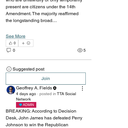
present are citizens under the 14th 
Amendment. The majority reaffirmed 
the longstanding broad…
See More
0
0
5
Suggested post
Join
Geoffrey A. Fields
4 days ago
·
posted in
TTA Social
Network
ADMIN
BREAKING: According to Decision 
Desk, John James has defeated Perry 
Johnson to win the Republican 