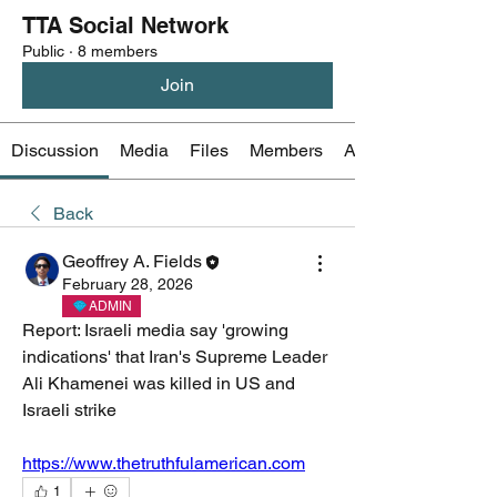
TTA Social Network
Public
·
8 members
Join
Discussion
Media
Files
Members
About
Back
Geoffrey A. Fields
February 28, 2026
ADMIN
Report: Israeli media say 'growing 
indications' that Iran's Supreme Leader 
Ali Khamenei was killed in US and 
Israeli strike
https://www.thetruthfulamerican.com
1