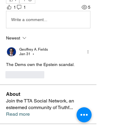
1
1
5
Write a comment...
Newest
Geoffrey A. Fields
Jan 31
•
The Dems own the Epstein scandal. 
Like
Reply
About
Join the TTA Social Network, an
esteemed community of Truthf
...
Read more
Members