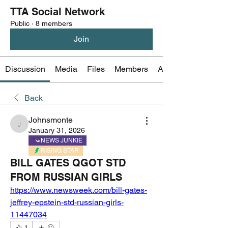
TTA Social Network
Public
·
8 members
Join
Discussion
Media
Files
Members
About
Back
Johnsmonte
Johnsmonte
January 31, 2026
NEWS JUNKIE
RISING STAR
BILL GATES QGOT STD
FROM RUSSIAN GIRLS
https://www.newsweek.com/bill-gates-
jeffrey-epstein-std-russian-girls-
11447034
1