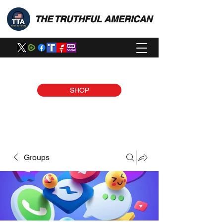
THE TRUTHFUL AMERICAN
SHOP
Groups