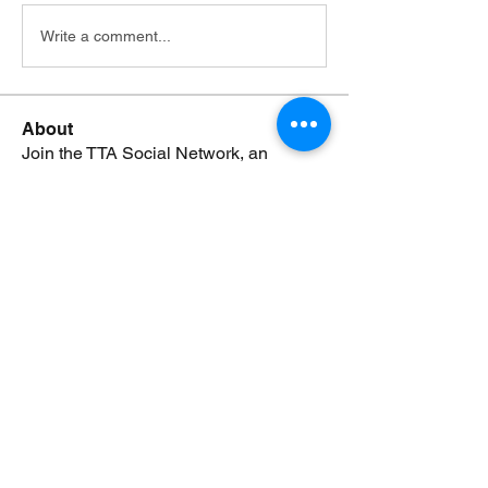
Write a comment...
About
Join the TTA Social Network, an
esteemed community of Truthf
...
Read more
Members
Johnsmonte
Follow
NEWS JUNKIE
Johnsmonte
RISING STAR
Lorij Fields
Follow
NEWS JUNKIE
SPONSOR
boccacciocarolyn
Follow
NEWS JUNKIE
boccacciocarolyn
RISING STAR