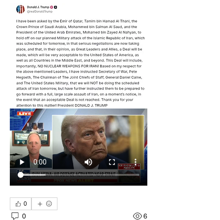
0
0
6