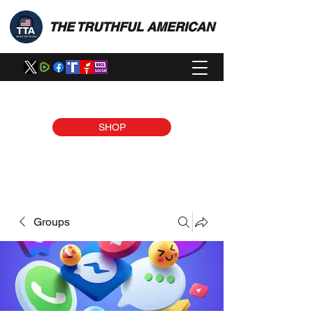
THE TRUTHFUL AMERICAN
SHOP
Groups