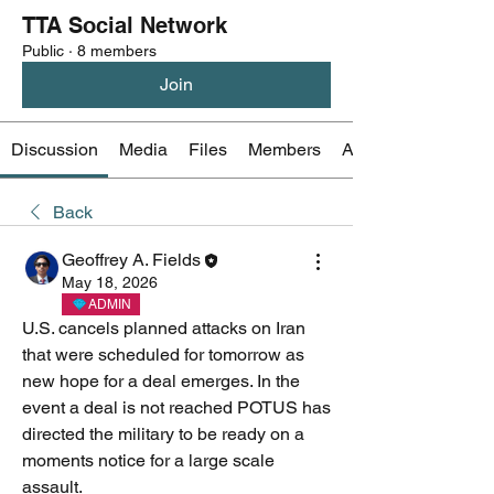
TTA Social Network
Public
·
8 members
Join
Discussion
Media
Files
Members
About
Back
Geoffrey A. Fields
May 18, 2026
ADMIN
U.S. cancels planned attacks on Iran 
that were scheduled for tomorrow as 
new hope for a deal emerges. In the 
event a deal is not reached POTUS has 
directed the military to be ready on a 
moments notice for a large scale 
assault.