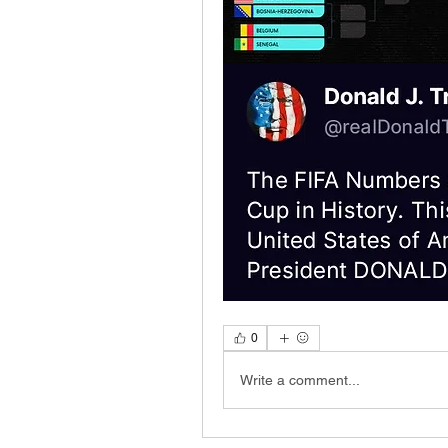
0
Write a comment...