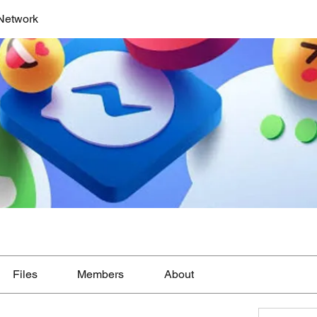
Network
Files
Members
About