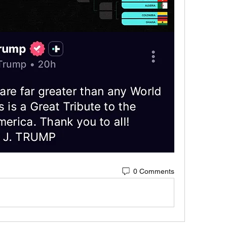
0 Comments