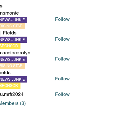
s
hnsmonte
Follow
NEWS JUNKIE
onte
RISING STAR
ij Fields
Follow
NEWS JUNKIE
SPONSOR
cacciocarolyn
Follow
NEWS JUNKIE
iocarolyn
RISING STAR
fields
Follow
NEWS JUNKIE
s
SPONSOR
u.mrfr2024
Follow
fr2024
Members (8)