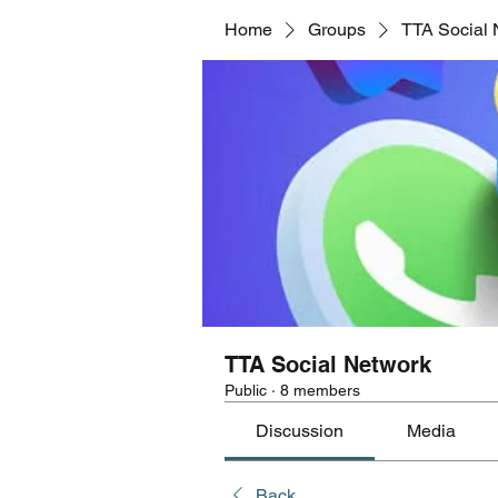
Home
Groups
TTA Social 
TTA Social Network
Public
·
8 members
Discussion
Media
Back