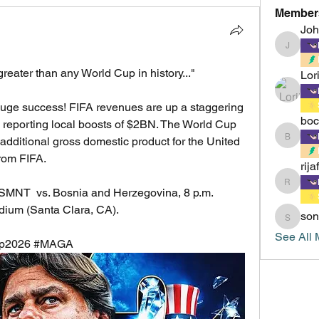
Member
Jo
Johnsm
eater than any World Cup in history..."
Lor
huge success! FIFA revenues are up a staggering 
boc
e reporting local boosts of $2BN. The World Cup 
boccacc
additional gross domestic product for the United 
from FIFA.
rija
rijafield
  vs. Bosnia and Herzegovina, 8 p.m. 
adium (Santa Clara, CA).
son
sonu.mr
See All 
Cup2026 #MAGA