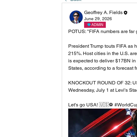
Geoffrey A. Fields
June 29, 2026
ADMIN
POTUS: "FIFA numbers are far gr
President Trump touts FIFA as 
215%. Host cities in the U.S. ar
is expected to deliver $17BN in 
States, according to a forecast 
KNOCKOUT ROUND OF 32: USMNT
Wednesday, July 1 at Levi's St
Let's go USA! 🇺🇸⚽ #World