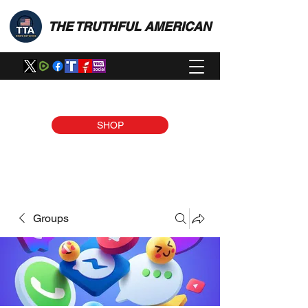
THE TRUTHFUL AMERICAN
SHOP
Groups