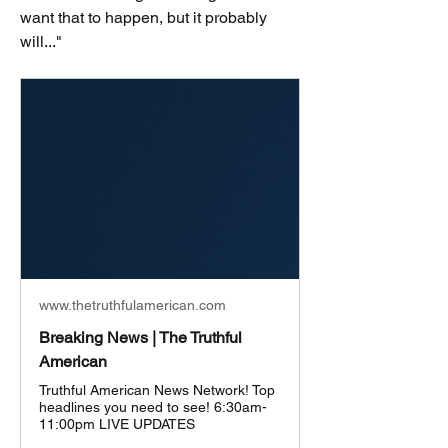
want that to happen, but it probably 
will..."
www.thetruthfulamerican.com
Breaking News | The Truthful
American
Truthful American News Network! Top
headlines you need to see! 6:30am-
11:00pm LIVE UPDATES