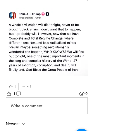
1
1
1
2
Write a comment...
Newest