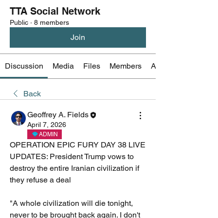
TTA Social Network
Public
·
8 members
Join
Discussion
Media
Files
Members
About
Back
Geoffrey A. Fields
April 7, 2026
ADMIN
OPERATION EPIC FURY DAY 38 LIVE 
UPDATES: President Trump vows to 
destroy the entire Iranian civilization if 
they refuse a deal 
"A whole civilization will die tonight, 
never to be brought back again. I don't 