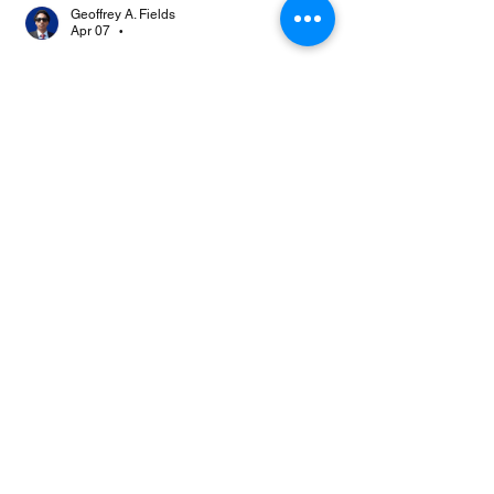
Geoffrey A. Fields
Apr 07
•
@Johnsmonte
 👀 
Like
Reply
About
Join the TTA Social Network, an
esteemed community of Truthf
...
Read more
Members
Johnsmonte
Follow
NEWS JUNKIE
Johnsmonte
RISING STAR
Lorij Fields
Follow
NEWS JUNKIE
SPONSOR
boccacciocarolyn