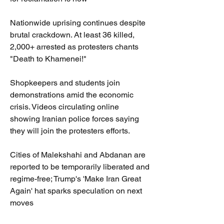
Nationwide uprising continues despite 
brutal crackdown. At least 36 killed, 
2,000+ arrested as protesters chants 
"Death to Khamenei!"
Shopkeepers and students join 
demonstrations amid the economic 
crisis. Videos circulating online 
showing Iranian police forces saying 
they will join the protesters efforts.
Cities of Malekshahi and Abdanan are 
reported to be temporarily liberated and 
regime-free; Trump's 'Make Iran Great 
Again' hat sparks speculation on next 
moves