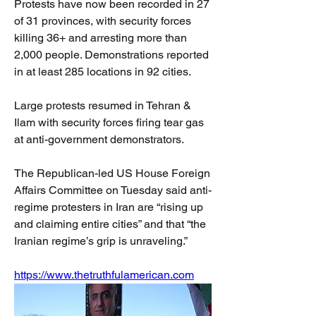
Protests have now been recorded in 27 
of 31 provinces, with security forces 
killing 36+ and arresting more than 
2,000 people. Demonstrations reported 
in at least 285 locations in 92 cities.
Large protests resumed in Tehran & 
Ilam with security forces firing tear gas 
at anti-government demonstrators.
The Republican-led US House Foreign 
Affairs Committee on Tuesday said anti-
regime protesters in Iran are “rising up 
and claiming entire cities” and that “the 
Iranian regime’s grip is unraveling.”
https://www.thetruthfulamerican.com