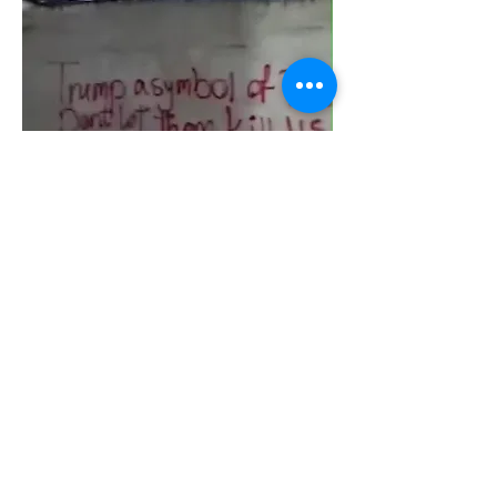
0
0
14
Escribir un comentario...
About
Join the TTA Social Network, an