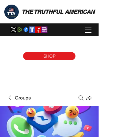
THE TRUTHFUL AMERICAN
SHOP
Groups