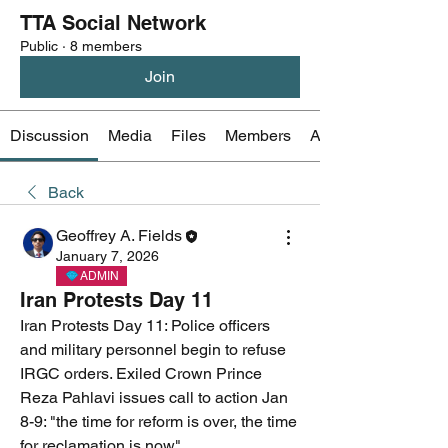
TTA Social Network
Public
·
8 members
Join
Discussion
Media
Files
Members
About
Back
Geoffrey A. Fields
January 7, 2026
ADMIN
Iran Protests Day 11
Iran Protests Day 11: Police officers 
and military personnel begin to refuse 
IRGC orders. Exiled Crown Prince 
Reza Pahlavi issues call to action Jan 
8-9: "the time for reform is over, the time 
for reclamation is now"