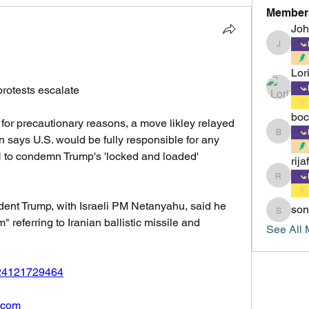
Member
Jo
Johnsm
Lor
rotests escalate
boc
 for precautionary reasons, a move likley relayed 
boccacc
ran says U.S. would be fully responsible for any 
N to condemn Trump's 'locked and loaded' 
rija
rijafield
ent Trump, with Israeli PM Netanyahu, said he 
son
sonu.mr
 referring to Iranian ballistic missile and 
See All 
8224121729464
n.com