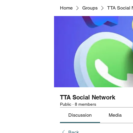
Home
Groups
TTA Social 
TTA Social Network
Public
·
8 members
Discussion
Media
Back