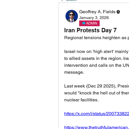
Geoffrey A. Fields
January 3, 2026
ADMIN
Iran Protests Day 7
Regional tensions heighten as p
Israel now on 'high alert' mainly
to allied assets in the region. I
intervention and calls on the U
message. 
Last week (Dec 29 2025), Presid
would "knock the hell out of them"
nuclear facilities. 
https://x.com/i/status/200733
https://www.thetruthfulamerica