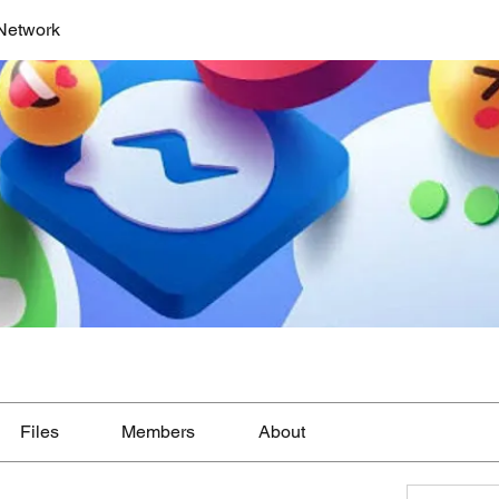
Network
Files
Members
About