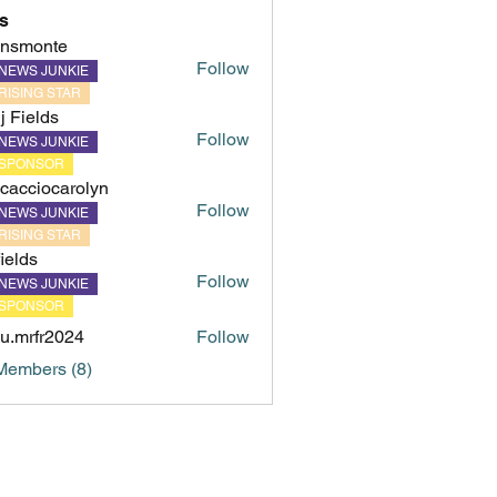
s
hnsmonte
Follow
NEWS JUNKIE
onte
RISING STAR
ij Fields
Follow
NEWS JUNKIE
SPONSOR
cacciocarolyn
Follow
NEWS JUNKIE
iocarolyn
RISING STAR
fields
Follow
NEWS JUNKIE
s
SPONSOR
u.mrfr2024
Follow
fr2024
Members (8)