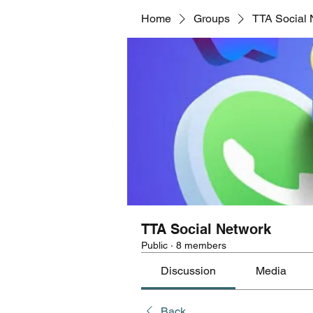
Home
Groups
TTA Social 
TTA Social Network
Public
·
8 members
Discussion
Media
Back