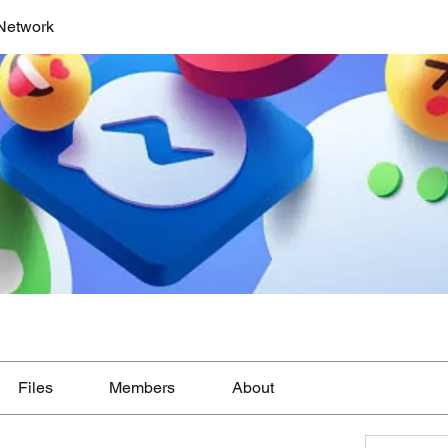
Network
Files
Members
About