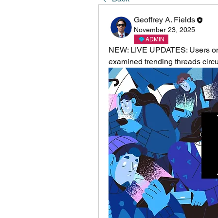
Geoffrey A. Fields
November 23, 2025
ADMIN
NEW: LIVE UPDATES: Users on X 
examined trending threads circu