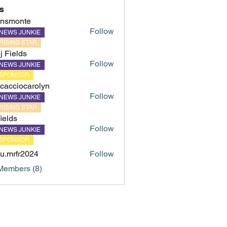
s
hnsmonte
Follow
NEWS JUNKIE
onte
RISING STAR
ij Fields
Follow
NEWS JUNKIE
SPONSOR
cacciocarolyn
Follow
NEWS JUNKIE
iocarolyn
RISING STAR
fields
Follow
NEWS JUNKIE
s
SPONSOR
u.mrfr2024
Follow
fr2024
Members (8)