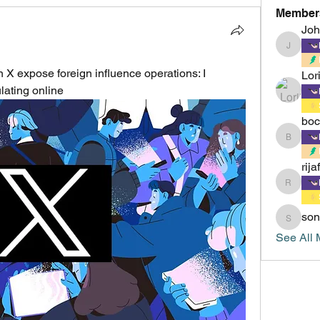
Member
Jo
Johnsm
expose foreign influence operations: I 
Lor
lating online
boc
boccacc
rija
rijafield
son
sonu.mr
See All 