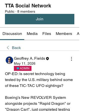
TTA Social Network
Public
·
8 members
Join
Discussion
Media
Files
Members
About
Back
Geoffrey A. Fields
May 11, 2026
ADMIN
OP-ED: Is secret technology being 
tested by the U.S. military behind some 
of these TIC-TAC UFO sightings?
Boeing’s New REVOLVER System 
alongside projects "Rapid Dragon" or 
"Dragon Cart", just completed testing 