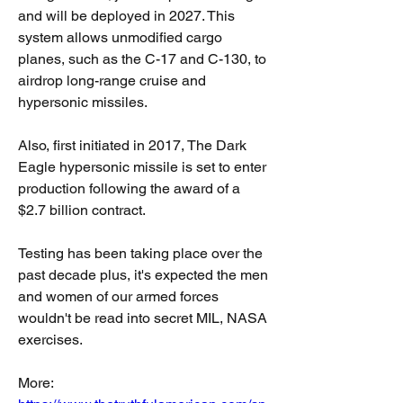
and will be deployed in 2027. This 
system allows unmodified cargo 
planes, such as the C-17 and C-130, to 
airdrop long-range cruise and 
hypersonic missiles.
Also, first initiated in 2017, The Dark 
Eagle hypersonic missile is set to enter 
production following the award of a 
$2.7 billion contract.
Testing has been taking place over the 
past decade plus, it's expected the men 
and women of our armed forces 
wouldn't be read into secret MIL, NASA 
exercises.
More: