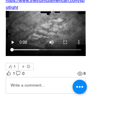
https://www.thetruthfulamerican.com/sp
otlight
1
1
0
8
Write a comment...
About
Join the TTA Social Network, an
esteemed community of Truthf
...