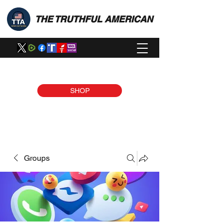
THE TRUTHFUL AMERICAN
SHOP
Groups