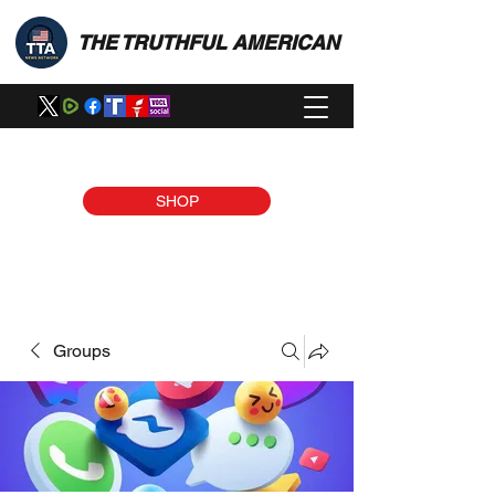
THE TRUTHFUL AMERICAN
SHOP
Groups