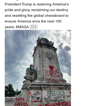
President Trump is restoring America's 
pride and glory, reclaiming our destiny 
and resetting the global chessboard to 
ensure America wins the next 100 
years. #MAGA 🇺🇸