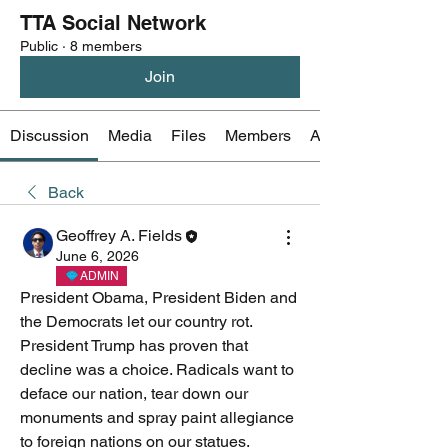
TTA Social Network
Public
·
8 members
Join
Discussion
Media
Files
Members
About
Back
Geoffrey A. Fields
June 6, 2026
ADMIN
President Obama, President Biden and 
the Democrats let our country rot. 
President Trump has proven that 
decline was a choice. Radicals want to 
deface our nation, tear down our 
monuments and spray paint allegiance 
to foreign nations on our statues. 