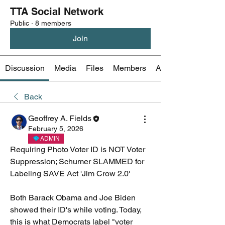
TTA Social Network
Public
·
8 members
Join
Discussion
Media
Files
Members
About
Back
Geoffrey A. Fields
February 5, 2026
ADMIN
Requiring Photo Voter ID is NOT Voter 
Suppression; Schumer SLAMMED for 
Labeling SAVE Act 'Jim Crow 2.0'
Both Barack Obama and Joe Biden 
showed their ID's while voting. Today, 
this is what Democrats label "voter 