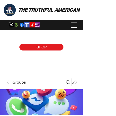
THE TRUTHFUL AMERICAN
SHOP
Groups