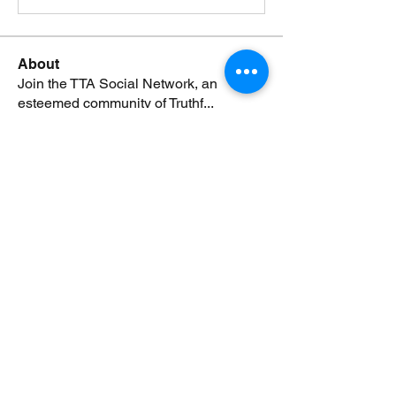
About
Join the TTA Social Network, an
esteemed community of Truthf
...
Read more
Members
Johnsmonte
Follow
NEWS JUNKIE
Johnsmonte
RISING STAR
Lorij Fields
Follow
NEWS JUNKIE
SPONSOR
boccacciocarolyn
Follow
NEWS JUNKIE
boccacciocarolyn
RISING STAR
rijafields
Follow
NEWS JUNKIE
rijafields