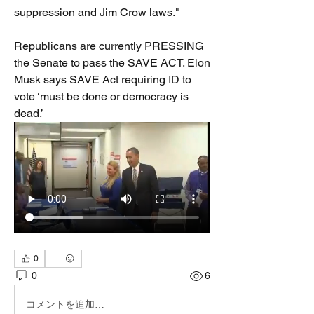
suppression and Jim Crow laws."
Republicans are currently PRESSING 
the Senate to pass the SAVE ACT. Elon 
Musk says SAVE Act requiring ID to 
vote ‘must be done or democracy is 
dead.’
0
0
6
コメントを追加…