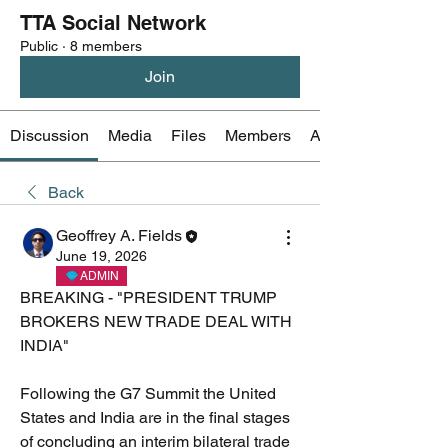
TTA Social Network
Public
·
8 members
Join
Discussion
Media
Files
Members
About
Back
Geoffrey A. Fields
June 19, 2026
ADMIN
BREAKING - "PRESIDENT TRUMP 
BROKERS NEW TRADE DEAL WITH 
INDIA"
Following the G7 Summit the United 
States and India are in the final stages 
of concluding an interim bilateral trade 