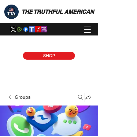
THE TRUTHFUL AMERICAN
SHOP
Groups