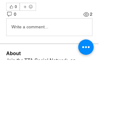
0
0
2
Write a comment...
About
Join the TTA Social Network, an
esteemed community of Truthf
...
Read more
Members
Johnsmonte
Follow
NEWS JUNKIE
Johnsmonte
RISING STAR
Lorij Fields
Follow
NEWS JUNKIE
SPONSOR