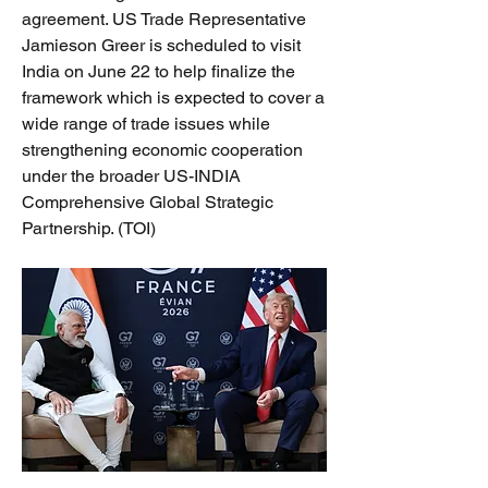
agreement. US Trade Representative 
Jamieson Greer is scheduled to visit 
India on June 22 to help finalize the 
framework which is expected to cover a 
wide range of trade issues while 
strengthening economic cooperation 
under the broader US-INDIA 
Comprehensive Global Strategic 
Partnership. (TOI)