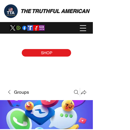
THE TRUTHFUL AMERICAN
SHOP
Groups