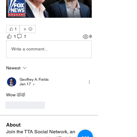
1
1
1
9
Write a comment...
Newest
Geoffrey A. Fields
Jan 17
•
Wow 🤣🤣
Like
Reply
About
Join the TTA Social Network, an