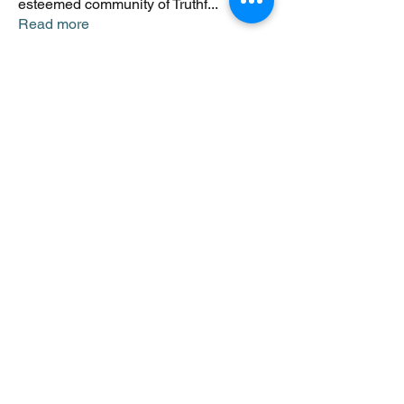
esteemed community of Truthf
...
Read more
Members
Johnsmonte
Follow
NEWS JUNKIE
Johnsmonte
RISING STAR
Lorij Fields
Follow
NEWS JUNKIE
SPONSOR
boccacciocarolyn
Follow
NEWS JUNKIE
boccacciocarolyn
RISING STAR
rijafields
Follow
NEWS JUNKIE
rijafields
SPONSOR
sonu.mrfr2024
Follow
sonu.mrfr2024
See All Members (8)