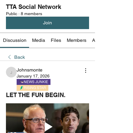
TTA Social Network
Public
·
8 members
Join
Discussion
Media
Files
Members
About
Back
Johnsmonte
Johnsmonte
January 17, 2026
NEWS JUNKIE
RISING STAR
LET THE FUN BEGIN.