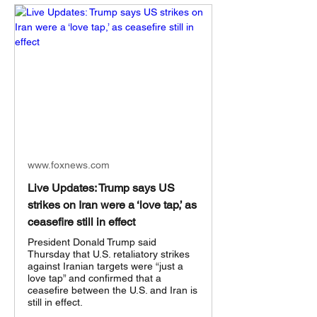
www.foxnews.com
Live Updates: Trump says US
strikes on Iran were a ‘love tap,’ as
ceasefire still in effect
President Donald Trump said
Thursday that U.S. retaliatory strikes
against Iranian targets were “just a
love tap” and confirmed that a
ceasefire between the U.S. and Iran is
still in effect.