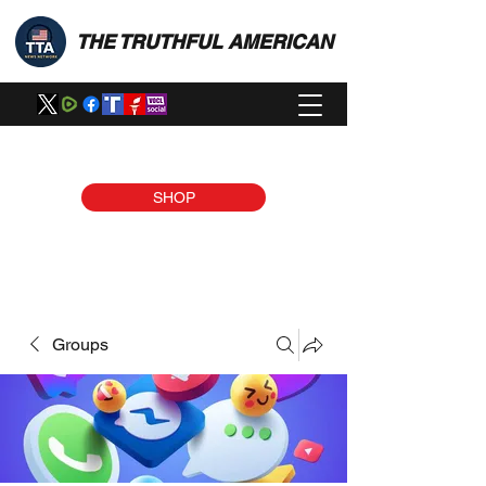
THE TRUTHFUL AMERICAN
SHOP
Groups