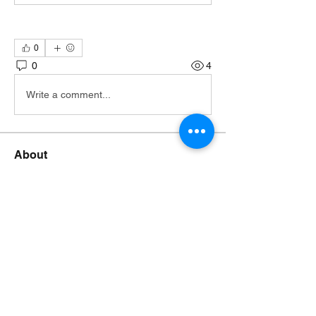
0
0
4
Write a comment...
About
Join the TTA Social Network, an
esteemed community of Truthf
...
Read more
Members
Johnsmonte
Follow
NEWS JUNKIE
Johnsmonte
RISING STAR
Lorij Fields