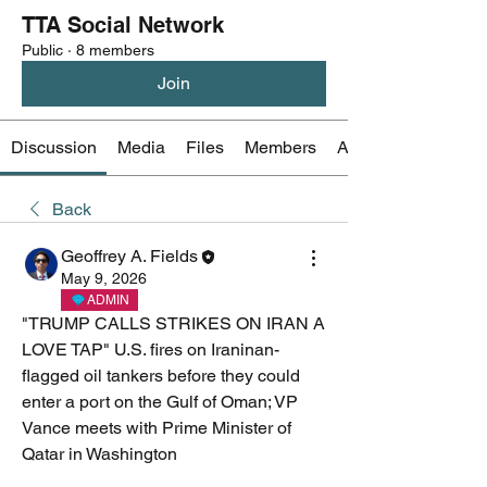
TTA Social Network
Public
·
8 members
Join
Discussion
Media
Files
Members
About
Back
Geoffrey A. Fields
May 9, 2026
ADMIN
"TRUMP CALLS STRIKES ON IRAN A 
LOVE TAP" U.S. fires on Iraninan-
flagged oil tankers before they could 
enter a port on the Gulf of Oman; VP 
Vance meets with Prime Minister of 
Qatar in Washington